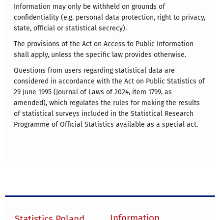
Information may only be withheld on grounds of
confidentiality (e.g. personal data protection, right to privacy,
state, official or statistical secrecy).
The provisions of the Act on Access to Public Information
shall apply, unless the specific law provides otherwise.
Questions from users regarding statistical data are
considered in accordance with the Act on Public Statistics of
29 June 1995 (Journal of Laws of 2024, item 1799, as
amended), which regulates the rules for making the results
of statistical surveys included in the Statistical Research
Programme of Official Statistics available as a special act.
Information
Statistics Poland