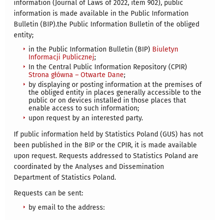
information (Journal of Laws of 2022, item 902), public
information is made available in the Public Information
Bulletin (BIP).the Public Information Bulletin of the obliged
entity;
in the Public Information Bulletin (BIP)
Biuletyn
Informacji Publicznej
;
In the Central Public Information Repository (CPIR)
Strona główna – Otwarte Dane
;
by displaying or posting information at the premises of
the obliged entity in places generally accessible to the
public or on devices installed in those places that
enable access to such information;
upon request by an interested party.
If public information held by Statistics Poland (GUS) has not
been published in the BIP or the CPIR, it is made available
upon request. Requests addressed to Statistics Poland are
coordinated by the Analyses and Dissemination
Department of Statistics Poland.
Requests can be sent:
by email to the address: