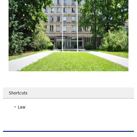
Shortcuts
Law