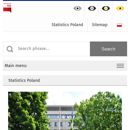
Statistics Poland
Sitemap
Main menu
Statistics Poland